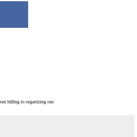
rom billing to organizing our