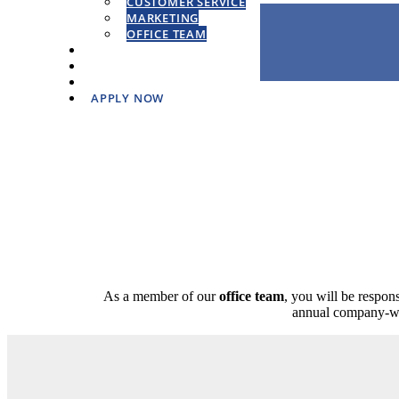
CUSTOMER SERVICE
MARKETING
OFFICE TEAM
WORKING AT PPW
HIRING PROCESS
CORE VALUES
APPLY NOW
As a member of our
office team
, you will be respons
annual company-wid