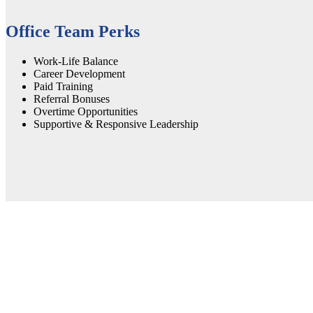
Office Team Perks
Work-Life Balance
Career Development
Paid Training
Referral Bonuses
Overtime Opportunities
Supportive & Responsive Leadership