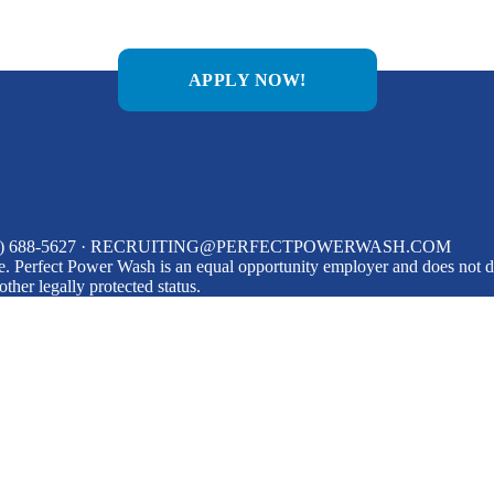
APPLY NOW!
0) 688-5627
·
RECRUITING@PERFECTPOWERWASH.COM
 Perfect Power Wash is an equal opportunity employer and does not disc
 other legally protected status.