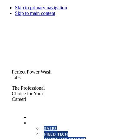
Skip to primary navigation
Skip to main content
Perfect Power Wash
Jobs
The Professional
Choice for Your
Career!
HOME
CAREERS
SALES
FIELD TECH