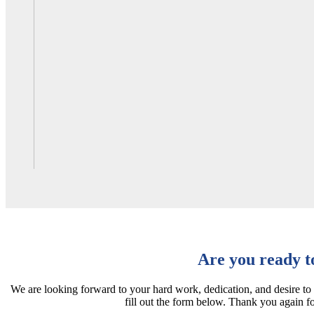
Are you ready t
We are looking forward to your hard work, dedication, and desire to
fill out the form below. Thank you again f