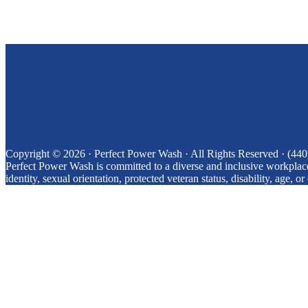
Copyright © 2026 · Perfect Power Wash
· All Rights Reserved
· (44
Perfect Power Wash is committed to a diverse and inclusive workplace.
identity, sexual orientation, protected veteran status, disability, age, or